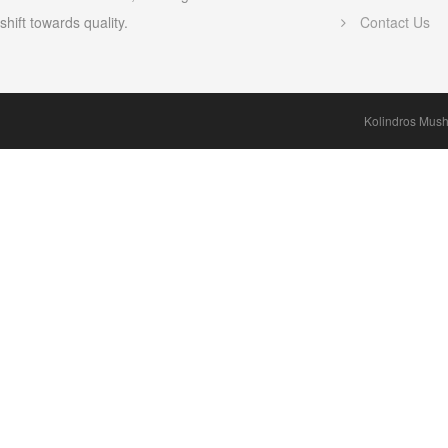
shift towards quality.
Contact Us
Kolindros Mus