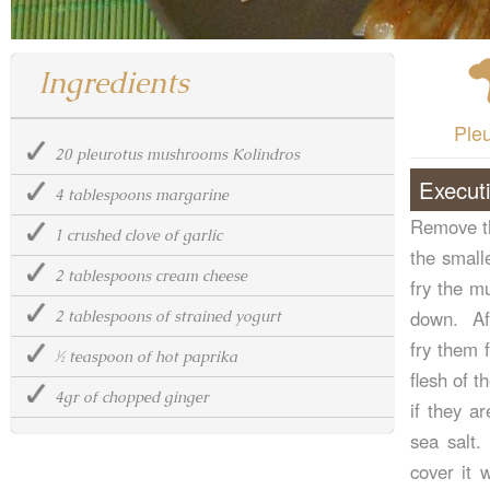
Ingredients
Ple
20 pleurotus mushrooms Kolindros
Execut
4 tablespoons margarine
Remove th
1 crushed clove of garlic
the small
2 tablespoons cream cheese
fry the m
down. Aft
2 tablespoons of strained yogurt
fry them 
½ teaspoon of hot paprika
flesh of t
4gr of chopped ginger
if they a
sea salt.
cover it 