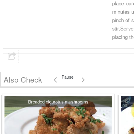
place car
minutes u
pinch of 
stir.Serv
placing th
Also Check
Pause
Breaded pleurotus mushrooms