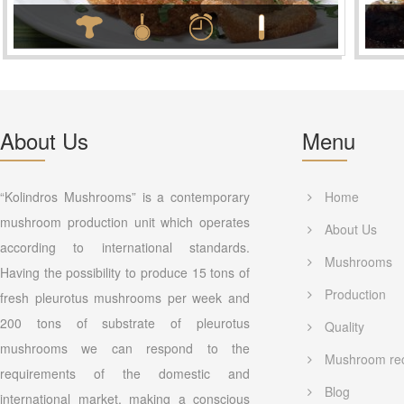
About Us
Menu
“Kolindros Mushrooms” is a contemporary
Home
mushroom production unit which operates
About Us
according to international standards.
Mushrooms
Having the possibility to produce 15 tons of
Production
fresh pleurotus mushrooms per week and
200 tons of substrate of pleurotus
Quality
mushrooms we can respond to the
Mushroom re
requirements of the domestic and
Blog
international market, making a conscious