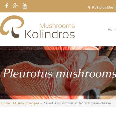
Skip to main content
Kolindros Mushr
Hom
Pleurotus mushrooms 
You are here
Home
»
Mushroom recipes
» Pleurotus mushrooms stuffed with cream cheese