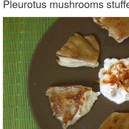
Pleurotus mushrooms stuff